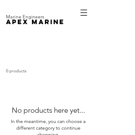
Marine Engineers
APEX MARINE
Volvo Penta MD2010
0 products
No products here yet...
In the meantime, you can choose a
different category to continue
shopping.