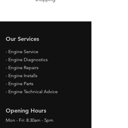
Our Services
- Engine Service
- Engine Diagnostics
- Engine Repairs
- Engine Installs
- Engine Parts
- Engine Technical Advice
Opening Hours
Mon - Fri: 8:30am - 5pm