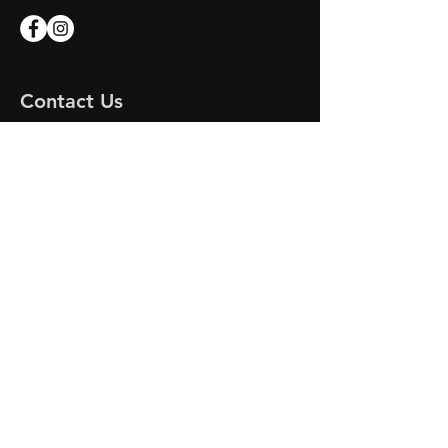
Contact Us
Apex Marine
Unit 7 Endeavour Quay
Mumby Road
Gosport
Hampshire
PO12 1AH
Email:
apex-marine@outlook.com
APEX MARINE
© 2023 by DR MOTORS. Proudly created
with
Wix.com