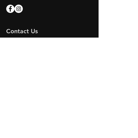
Contact Us
Apex Marine
Unit 7 Endeavour Quay
Mumby Road
Gosport
Hampshire
PO12 1AH
Email:
apex-marine@outlook.com
APEX MARINE
© 2023 by DR MOTORS. Proudly created
with
Wix.com