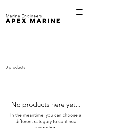
Marine Engineers
APEX MARINE
Volvo Penta D2-50
0 products
No products here yet...
In the meantime, you can choose a
different category to continue
shopping.