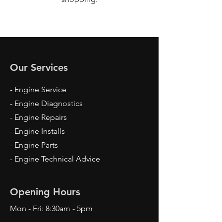
Our Services
- Engine Service
- Engine Diagnostics
- Engine Repairs
- Engine Installs
- Engine Parts
- Engine Technical Advice
Opening Hours
Mon - Fri: 8:30am - 5pm