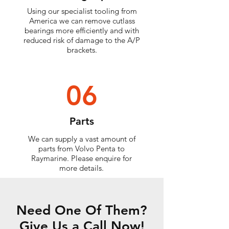
Using our specialist tooling from
America we can remove cutlass
bearings more efficiently and with
reduced risk of damage to the A/P
brackets.
06
Parts
We can supply a vast amount of
parts from Volvo Penta to
Raymarine. Please enquire for
more details.
Need One Of Them?
Give Us a Call Now!