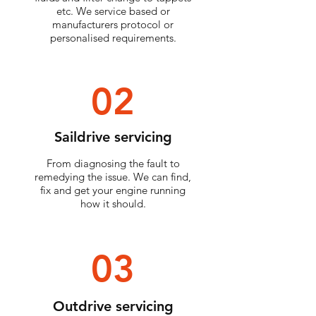
etc. We service based or
manufacturers protocol or
personalised
requirements.
02
Saildrive servicing
From diagnosing the fault to
remedying the issue. We can find,
fix and get your engine running
how it should.
03
Outdrive servicing