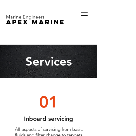
Marine Engineers
APEX MARINE
Services
01
Inboard servicing
All aspects of servicing from basic
fluids and filter change to tappets