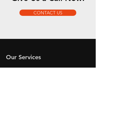
CONTACT US
Our Services
- Engine Service
- Engine Diagnostics
- Engine Repairs
- Engine Installs
- Engine Parts
- Engine Technical Advice
Opening Hours