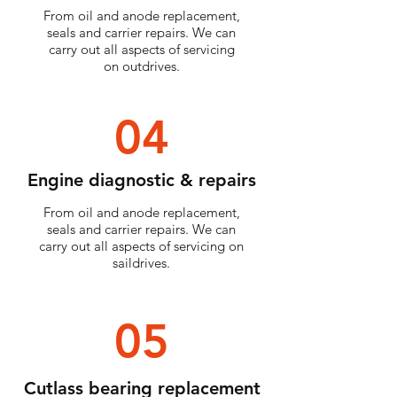
From oil and anode replacement,
seals and carrier repairs. We can
carry out all aspects of servicing
on outdrives.
04
Engine diagnostic & repairs
From oil and anode replacement,
seals and carrier repairs. We can
carry out all aspects of servicing on
saildrives.
05
Cutlass bearing replacement