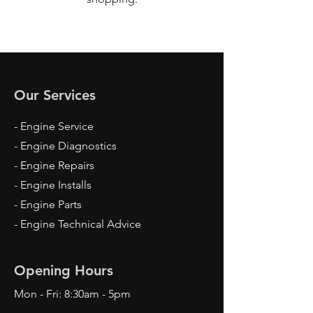
Our Services
- Engine Service
- Engine Diagnostics
- Engine Repairs
- Engine Installs
- Engine Parts
- Engine Technical Advice
Opening Hours
Mon - Fri: 8:30am - 5pm