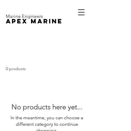
Marine Engineers
APEX MARINE
Volvo Penta D1-20
0 products
No products here yet...
In the meantime, you can choose a
different category to continue
shopping.