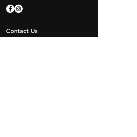
Contact Us
Apex Marine
Unit 7 Endeavour Quay
Mumby Road
Gosport
Hampshire
PO12 1AH
Email:
apex-marine@outlook.com
APEX MARINE
© 2023 by DR MOTORS. Proudly created
with
Wix.com