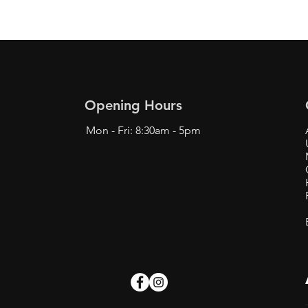
Opening Hours
Mon - Fri: 8:30am - 5pm