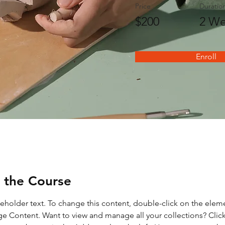
Price
Duratio
$200
2 We
Enroll
 the Course
ceholder text. To change this content, double-click on the elem
ge Content. Want to view and manage all your collections? Click