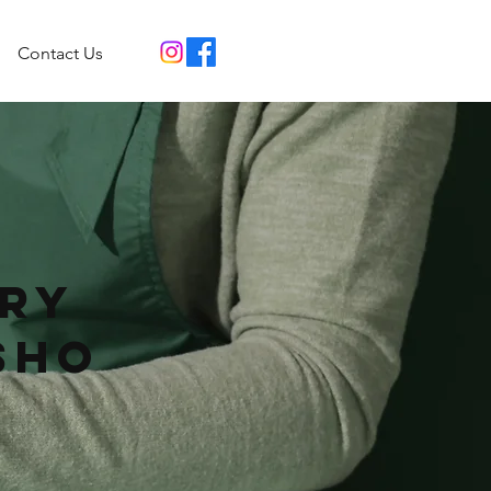
Contact Us
ry
sho