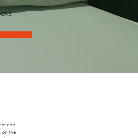
n
eks
ent and 
 on the 