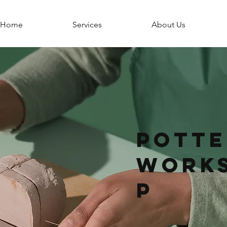
Home
Services
About Us
Potte
Work
p