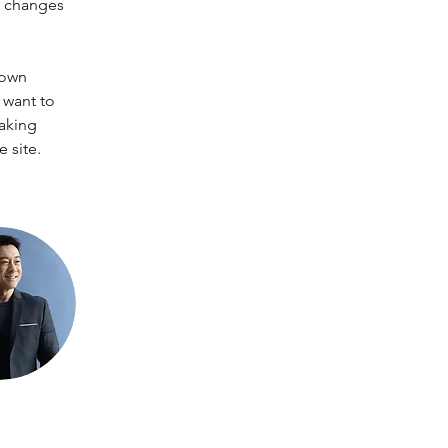
e changes 
 own 
 want to 
making 
 site. 