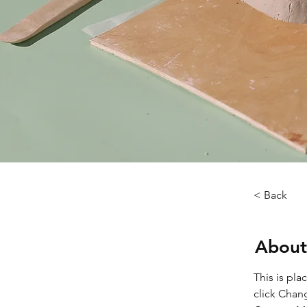
< Back
About
This is pla
click Chan