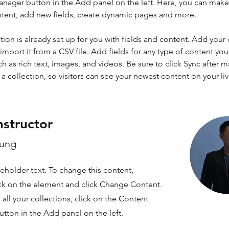
nager button in the Add panel on the left. Here, you can mak
ntent, add new fields, create dynamic pages and more.
tion is already set up for you with fields and content. Add your
import it from a CSV file. Add fields for any type of content you
ch as rich text, images, and videos. Be sure to click Sync after 
a collection, so visitors can see your newest content on your live
nstructor
hung
ceholder text. To change this content,
ck on the element and click Change Content.
ll your collections, click on the Content
tton in the Add panel on the left.