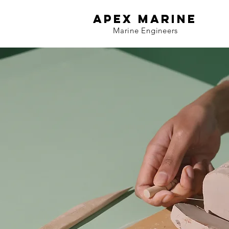
APEX MARINE
Marine Engineers