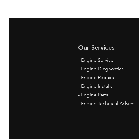
Our Services
- Engine Service
- Engine Diagnostics
- Engine Repairs
- Engine Installs
- Engine Parts
- Engine Technical Advice