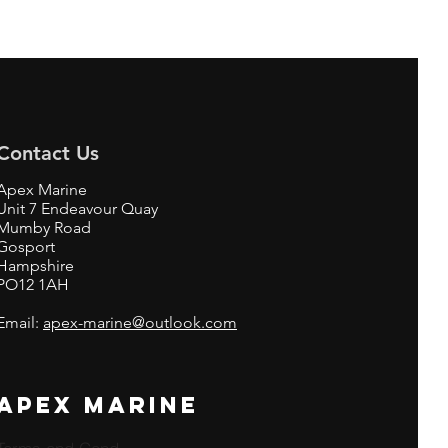
Contact Us
Apex Marine
Unit 7 Endeavour Quay
Mumby Road
Gosport
Hampshire
PO12 1AH
Email:
apex-marine@outlook.com
APEX MARINE