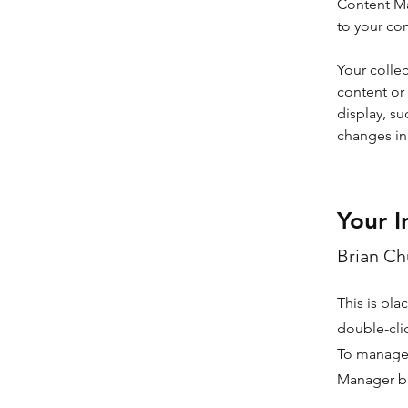
Content Ma
to your co
Your collec
content or 
display, su
changes in 
Your I
Brian C
This is pla
double-cli
To manage a
Manager bu